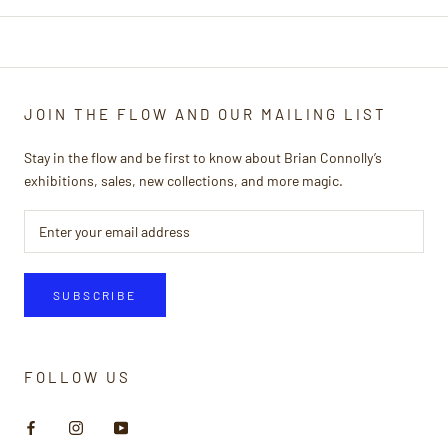
JOIN THE FLOW AND OUR MAILING LIST
Stay in the flow and be first to know about Brian Connolly’s
exhibitions, sales, new collections, and more magic.
SUBSCRIBE
FOLLOW US