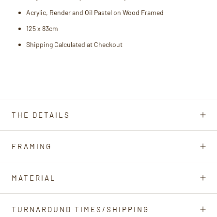
Acrylic, Render and Oil Pastel on Wood
Framed
125 x 83cm
Shipping Calculated at Checkout
THE DETAILS
FRAMING
MATERIAL
TURNAROUND TIMES/SHIPPING