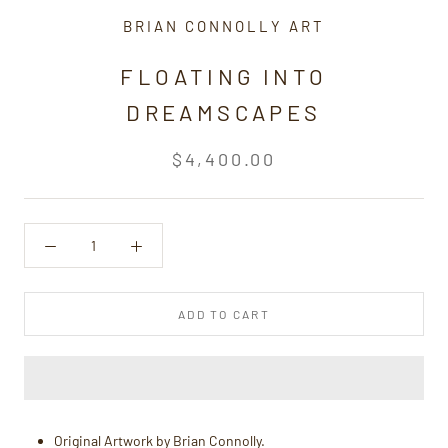
BRIAN CONNOLLY ART
FLOATING INTO
DREAMSCAPES
$4,400.00
ADD TO CART
Original Artwork by Brian Connolly.